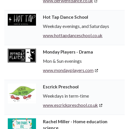
www.derwentdance.co.uk
Hot Tap Dance School
Weekday evenings, and Saturdays
www.hottapdanceschool.co.uk
Monday Players - Drama
Mon & Sun evenings
www.mondayplayers.com
Escrick Preschool
Weekdays in term-time
www.escrickpreschool.co.uk
Rachel Miller - Home education
science