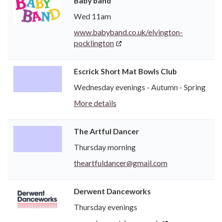
Baby band
Wed 11am
www.babyband.co.uk/elvington-
pocklington
Escrick Short Mat Bowls Club
Wednesday evenings - Autumn - Spring
More details
The Artful Dancer
Thursday morning
theartfuldancer@gmail.com
Derwent Danceworks
Thursday evenings