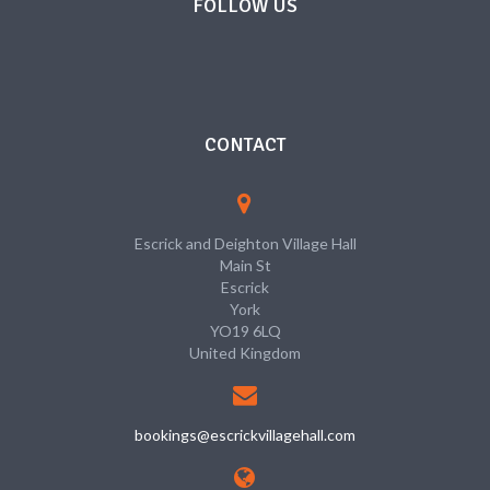
FOLLOW US
CONTACT
Escrick and Deighton Village Hall
Main St
Escrick
York
YO19 6LQ
United Kingdom
bookings@escrickvillagehall.com