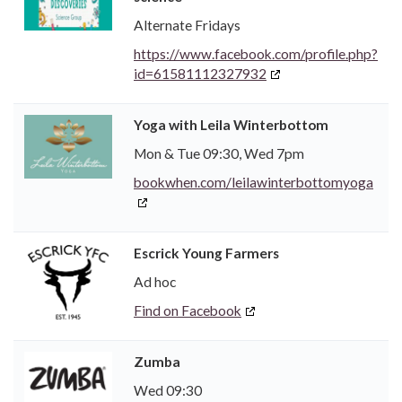
Alternate Fridays
https://www.facebook.com/profile.php?
id=61581112327932
Yoga with Leila Winterbottom
Mon & Tue 09:30, Wed 7pm
bookwhen.com/leilawinterbottomyoga
Escrick Young Farmers
Ad hoc
Find on Facebook
Zumba
Wed 09:30