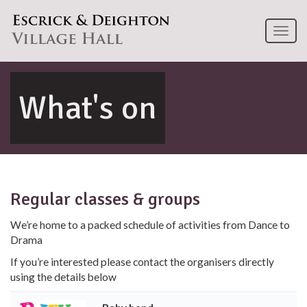
Toggl
naviga
What's on
Regular classes & groups
We’re home to a packed schedule of activities from Dance to
Drama
If you’re interested please contact the organisers directly
using the details below