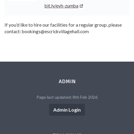
bit.ly/evh-zumba
If you’d like to hire our facilities for a regular group, please
contact: bookings@escrickvillagehall.com
ADMIN
Page last updated: 8th Feb 2026
Admin Login