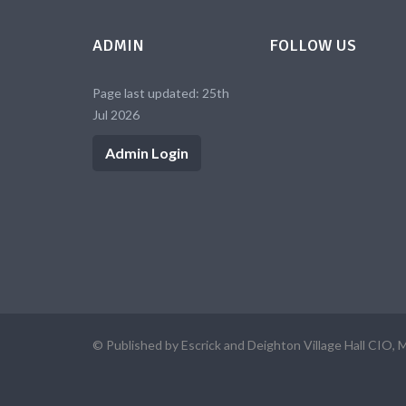
ADMIN
FOLLOW US
Page last updated: 25th
Jul 2026
Admin Login
© Published by Escrick and Deighton Village Hall CIO, 