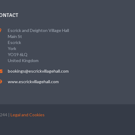
ONTACT
Escrick and Deighton Village Hall
Main St
Escrick
York
YO19 6LQ
United Kingdom
bookings@escrickvillagehall.com
www.escrickvillagehall.com
5244 |
Legal and Cookies