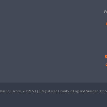
C
Main St, Escrick, YO19 6LQ | Registered Charity in England Number: 121