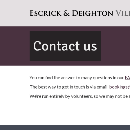
Contact us
You can find the answer to many questions in our
F
The best way to get in touch is via email:
bookings@
We're run entirely by volunteers, so we may not be a