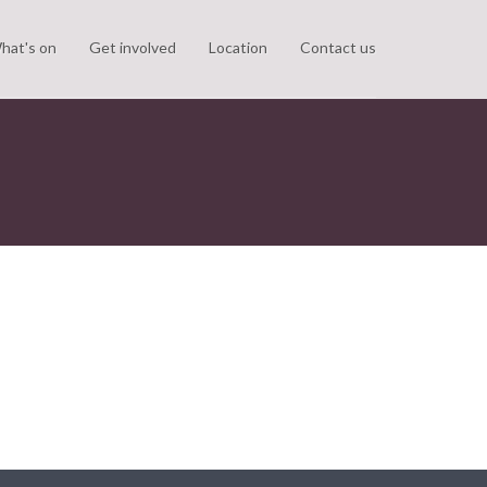
hat's on
Get involved
Location
Contact us