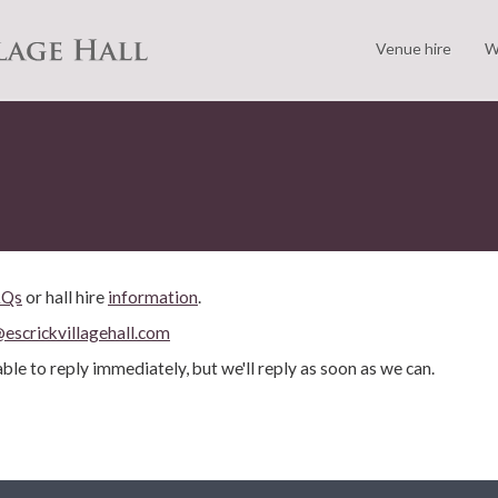
Venue hire
W
AQs
or hall hire
information
.
escrickvillagehall.com
ble to reply immediately, but we'll reply as soon as we can.