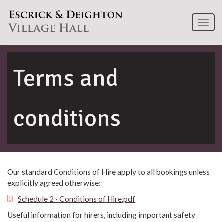
Toggl
naviga
Terms and
conditions
Our standard Conditions of Hire apply to all bookings unless
explicitly agreed otherwise:
Schedule 2 - Conditions of Hire.pdf
Useful information for hirers, including important safety