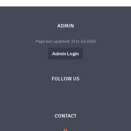
ADMIN
Page last updated: 31st Jul 2026
Admin Login
FOLLOW US
CONTACT