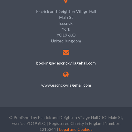
Escrick and Deighton Village Hall
Main St
Escrick
York
YO19 6LQ
United Kingdom
bookings@escrickvillagehall.com
www.escrickvillagehall.com
© Published by Escrick and Deighton Village Hall CIO, Main St,
Escrick, YO19 6LQ | Registered Charity in England Number:
1215244 |
Legal and Cookies