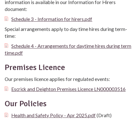
information is available in our Information for Hirers
document:
Schedule 3 - Information for hirers.pdf
Special arrangements apply to day time hires during term-
time:
Schedule 4 - Arrangements for daytime hires during term
time.pdf
Premises Licence
Our premises licence applies for regulated events:
Escrick and Deighton Premises Licence LN000003516
Our Policies
Health and Safety Policy - Apr 2025.pdf
(Draft)